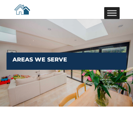
AREAS WE SERVE