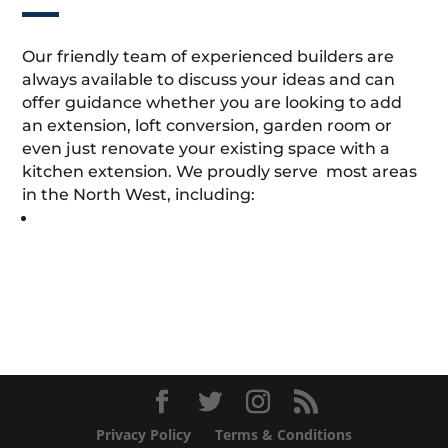
Our friendly team of experienced builders are
always available to discuss your ideas and can
offer guidance whether you are looking to add
an extension, loft conversion, garden room or
even just renovate your existing space with a
kitchen extension. We proudly serve most areas
in the North West, including:
Privacy Policy
Terms & Conditions