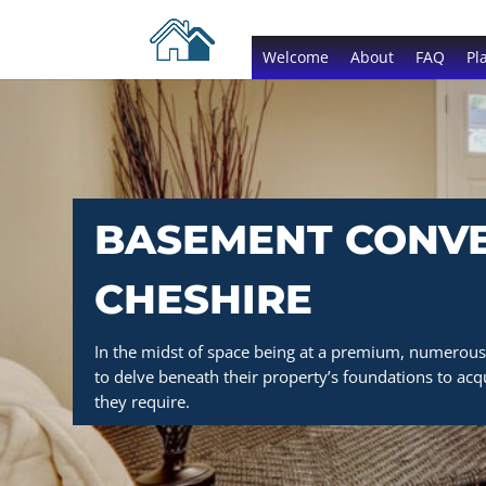
Welcome
About
FAQ
Pl
BASEMENT CONVE
CHESHIRE
In the midst of space being at a premium, numerous 
to delve beneath their property’s foundations to acqu
they require.