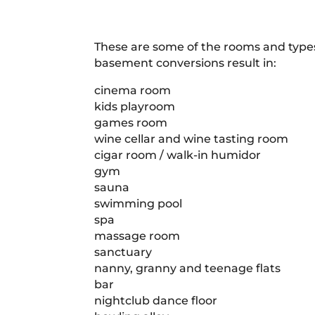
These are some of the rooms and typ
basement conversions result in:
cinema room
kids playroom
games room
wine cellar and wine tasting room
cigar room / walk-in humidor
gym
sauna
swimming pool
spa
massage room
sanctuary
nanny, granny and teenage flats
bar
nightclub dance floor