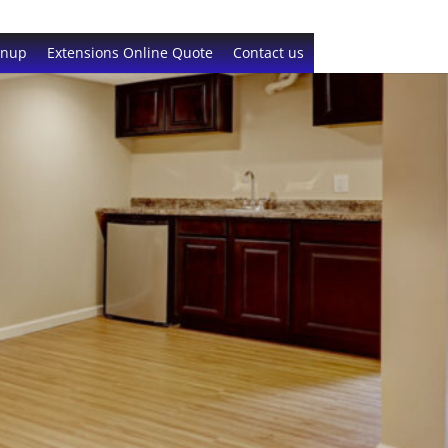
gnup
Extensions Online Quote
Contact us