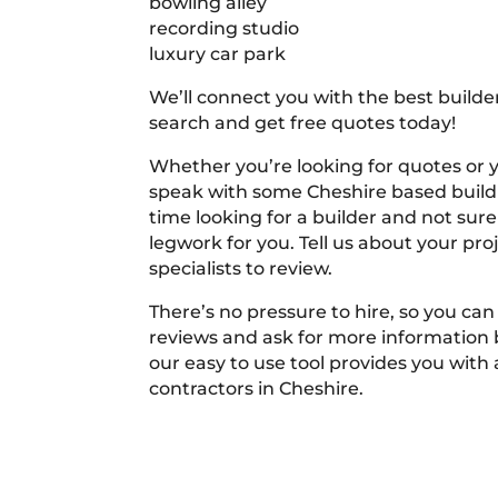
bowling alley
recording studio
luxury car park
We’ll connect you with the best builder
search and get free quotes today!
Whether you’re looking for quotes or you
speak with some Cheshire based buildi
time looking for a builder and not sure
legwork for you. Tell us about your proj
specialists to review.
There’s no pressure to hire, so you ca
reviews and ask for more information
our easy to use tool provides you with 
contractors in Cheshire.