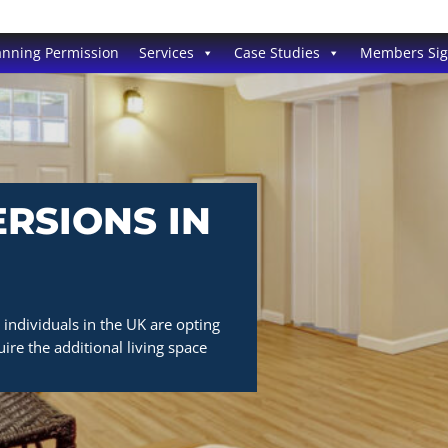
anning Permission
Services
Case Studies
Members Si
RSIONS IN
individuals in the UK are opting
ire the additional living space