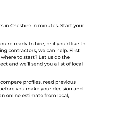
s in Cheshire in minutes. Start your
’re ready to hire, or if you’d like to
ng contractors, we can help. First
 where to start? Let us do the
ect and we’ll send you a list of local
n compare profiles, read previous
 before you make your decision and
an online estimate from local,