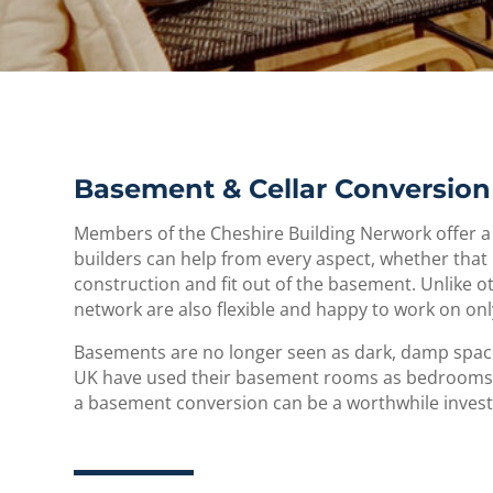
Basement & Cellar Conversion 
Members of the Cheshire Building Nerwork offer a
builders can help from every aspect, whether that 
construction and fit out of the basement. Unlike 
network are also flexible and happy to work on onl
Basements are no longer seen as dark, damp spaces
UK have used their basement rooms as bedrooms,
a basement conversion can be a worthwhile inve