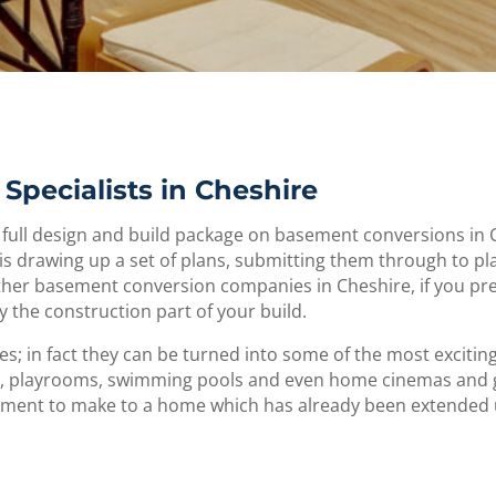
Specialists in Cheshire
 full design and build package on basement conversions in 
is drawing up a set of plans, submitting them through to pl
other basement conversion companies in Cheshire, if you pr
y the construction part of your build.
; in fact they can be turned into some of the most exciti
 playrooms, swimming pools and even home cinemas and gym
stment to make to a home which has already been extended