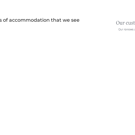
es of accommodation that we see