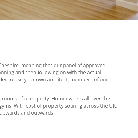
Cheshire, meaning that our panel of approved
anning and then following on with the actual
efer to use your own architect, members of our
ng rooms of a property. Homeowners all over the
s. With cost of property soaring across the UK,
 upwards and outwards.