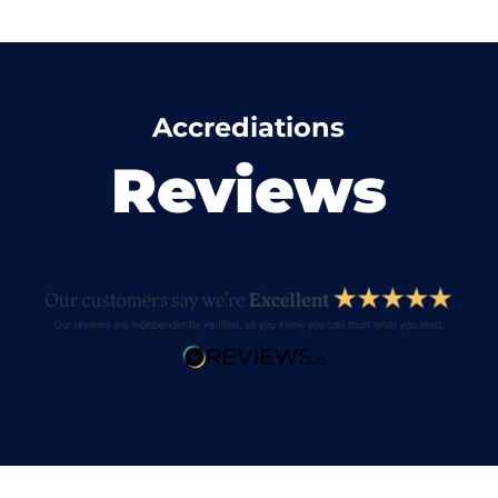
Accrediations
Reviews