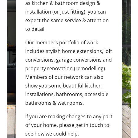
as kitchen & bathroom design &
installation (or just fitting), you can
expect the same service & attention
to detail.
Our members portfolio of work
includes stylish home extensions, loft
conversions, garage conversions and
property renovation (remodelling).
Members of our network can also
show you some beautiful kitchen
installations, bathrooms, accessible
bathrooms & wet rooms.
If you are making changes to any part
of your home, please get in touch to
see how we could help.