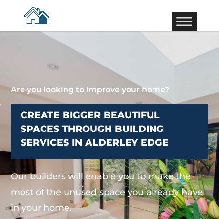
Are you looking to improve your home?
CREATE BIGGER BEAUTIFUL
SPACES THROUGH BUILDING
SERVICES IN ALDERLEY EDGE
Our builders will enable you to make the
most of the unused space you already have
in your home.