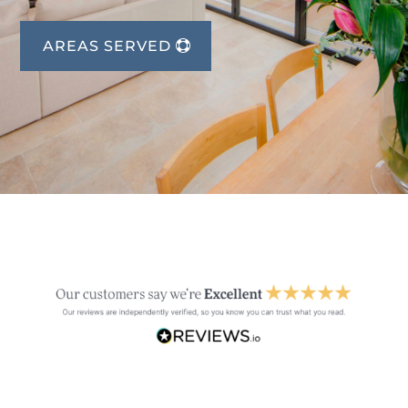
AREAS SERVED