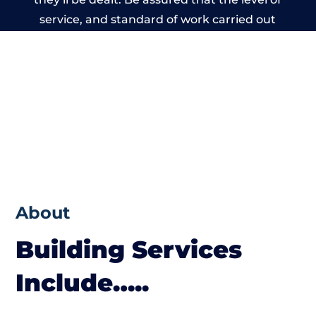
service, and standard of work carried out
by members of the Cheshire Building
Network is beyond reproach.
About
Building Services
Include…..