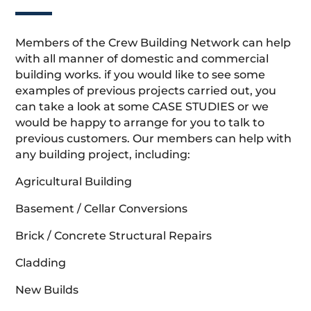
Members of the Crew Building Network can help
with all manner of domestic and commercial
building works. if you would like to see some
examples of previous projects carried out, you
can take a look at some CASE STUDIES or we
would be happy to arrange for you to talk to
previous customers. Our members can help with
any building project, including:
Agricultural Building
Basement / Cellar Conversions
Brick / Concrete Structural Repairs
Cladding
New Builds