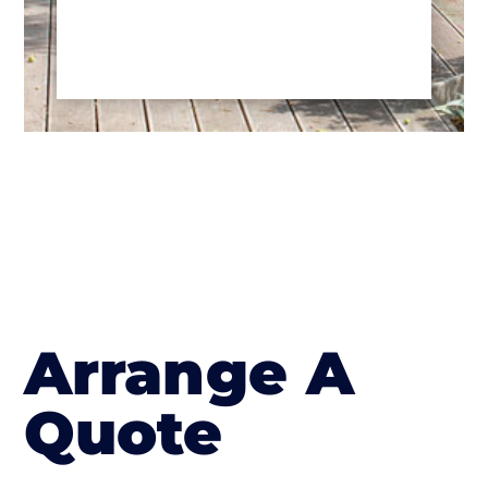
Arrange A
Quote