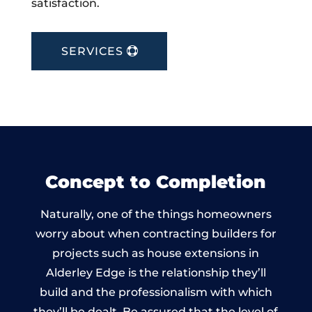
satisfaction.
SERVICES
Concept to Completion
Naturally, one of the things homeowners
worry about when contracting builders for
projects such as house extensions in
Alderley Edge is the relationship they’ll
build and the professionalism with which
they’ll be dealt. Be assured that the level of