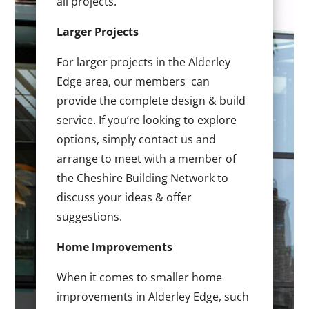
all projects.
Larger Projects
For larger projects in the Alderley
Edge area, our members can
provide the complete design & build
service. If you’re looking to explore
options, simply contact us and
arrange to meet with a member of
the Cheshire Building Network to
discuss your ideas & offer
suggestions.
Home Improvements
When it comes to smaller home
improvements in Alderley Edge, such