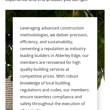
Leveraging advanced construction
methodologies, we deliver precision,
efficiency, and sustainability,
cementing a reputation as industry-
leading builders in Alderley Edge, our
members are renowned for high
quality building services at
competitive prices. With robust
knowledge of local building
regulations and codes, our members
ensure seamless compliance and
safety throughout the execution of