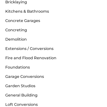
Bricklaying
Kitchens & Bathrooms
Concrete Garages
Concreting
Demolition
Extensions / Conversions
Fire and Flood Renovation
Foundations
Garage Conversions
Garden Studios
General Building
Loft Conversions