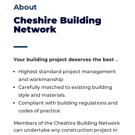
About
Cheshire Building
Network
Your building project deserves the best
…
Highest standard project management
and workmanship
Carefully matched to existing building
style and materials
Compliant with building regulations and
codes of practice.
Members of the Cheshire Building Network
can undertake any construction project in