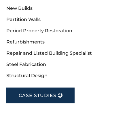
New Builds
Partition Walls
Period Property Restoration
Refurbishments
Repair and Listed Building Specialist
Steel Fabrication
Structural Design
CASE STUDIES