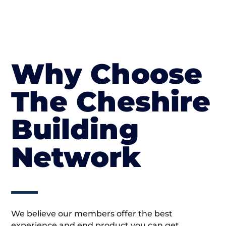
Why Choose
The Cheshire
Building
Network
We believe our members offer the best
experience and end product you can get.