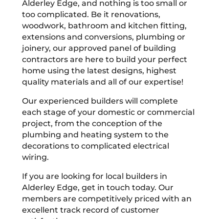
Alderley Edge, and nothing is too small or
too complicated. Be it renovations,
woodwork, bathroom and kitchen fitting,
extensions and conversions, plumbing or
joinery, our approved panel of building
contractors are here to build your perfect
home using the latest designs, highest
quality materials and all of our expertise!
Our experienced builders will complete
each stage of your domestic or commercial
project, from the conception of the
plumbing and heating system to the
decorations to complicated electrical
wiring.
If you are looking for local builders in
Alderley Edge, get in touch today. Our
members are competitively priced with an
excellent track record of customer