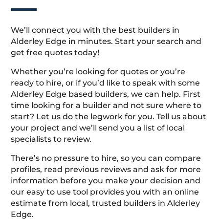
We’ll connect you with the best builders in
Alderley Edge in minutes. Start your search and
get free quotes today!
Whether you’re looking for quotes or you’re
ready to hire, or if you’d like to speak with some
Alderley Edge based builders, we can help. First
time looking for a builder and not sure where to
start? Let us do the legwork for you. Tell us about
your project and we’ll send you a list of local
specialists to review.
There’s no pressure to hire, so you can compare
profiles, read previous reviews and ask for more
information before you make your decision and
our easy to use tool provides you with an online
estimate from local, trusted builders in Alderley
Edge.