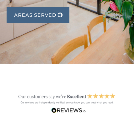
AREAS SERVED