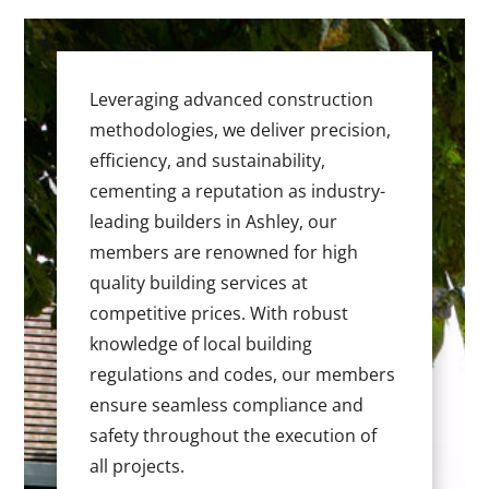
Leveraging advanced construction
methodologies, we deliver precision,
efficiency, and sustainability,
cementing a reputation as industry-
leading builders in Ashley, our
members are renowned for high
quality building services at
competitive prices. With robust
knowledge of local building
regulations and codes, our members
ensure seamless compliance and
safety throughout the execution of
all projects.