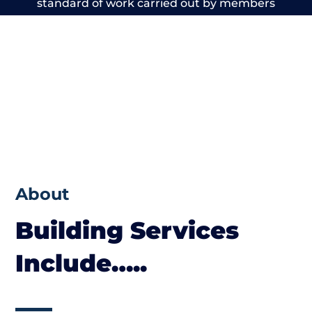
standard of work carried out by members
of the Cheshire Building Network is beyond
reproach.
About
Building Services
Include…..