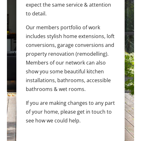
expect the same service & attention
to detail.
Our members portfolio of work
includes stylish home extensions, loft
conversions, garage conversions and
property renovation (remodelling).
Members of our network can also
show you some beautiful kitchen
installations, bathrooms, accessible
bathrooms & wet rooms.
If you are making changes to any part
of your home, please get in touch to
see how we could help.