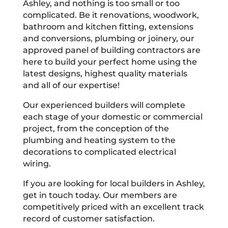
Ashley, and nothing is too small or too
complicated. Be it renovations, woodwork,
bathroom and kitchen fitting, extensions
and conversions, plumbing or joinery, our
approved panel of building contractors are
here to build your perfect home using the
latest designs, highest quality materials
and all of our expertise!
Our experienced builders will complete
each stage of your domestic or commercial
project, from the conception of the
plumbing and heating system to the
decorations to complicated electrical
wiring.
If you are looking for local builders in Ashley,
get in touch today. Our members are
competitively priced with an excellent track
record of customer satisfaction.