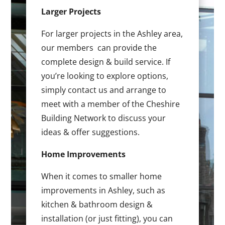
Larger Projects
For larger projects in the Ashley area,
our members can provide the
complete design & build service. If
you’re looking to explore options,
simply contact us and arrange to
meet with a member of the Cheshire
Building Network to discuss your
ideas & offer suggestions.
Home Improvements
When it comes to smaller home
improvements in Ashley, such as
kitchen & bathroom design &
installation (or just fitting), you can