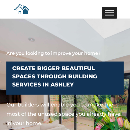
Are you looking to improve your home?
CREATE BIGGER BEAUTIFUL
SPACES THROUGH BUILDING
SERVICES IN ASHLEY
Our builders will enable you to make the
most of the unused space you already have
in your home.