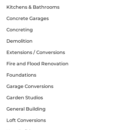
Kitchens & Bathrooms
Concrete Garages
Concreting
Demolition
Extensions / Conversions
Fire and Flood Renovation
Foundations
Garage Conversions
Garden Studios
General Building
Loft Conversions