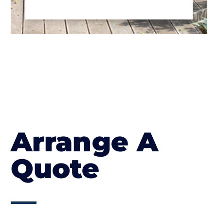
Arrange A
Quote