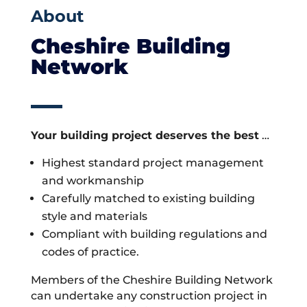
About
Cheshire Building
Network
Your building project deserves the best
…
Highest standard project management
and workmanship
Carefully matched to existing building
style and materials
Compliant with building regulations and
codes of practice.
Members of the Cheshire Building Network
can undertake any construction project in