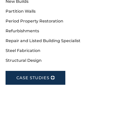
New Builds
Partition Walls
Period Property Restoration
Refurbishments
Repair and Listed Building Specialist
Steel Fabrication
Structural Design
CASE STUDIES