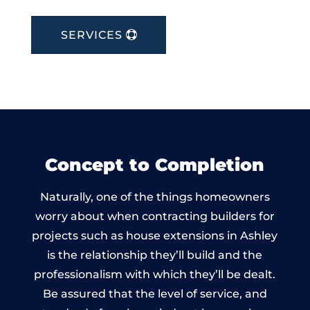
SERVICES
Concept to Completion
Naturally, one of the things homeowners
worry about when contracting builders for
projects such as house extensions in Ashley
is the relationship they’ll build and the
professionalism with which they’ll be dealt.
Be assured that the level of service, and