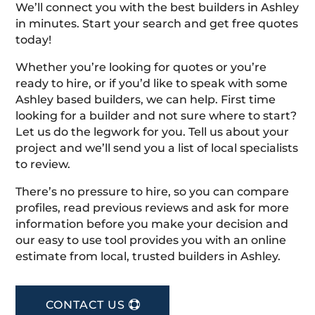
We’ll connect you with the best builders in Ashley
in minutes. Start your search and get free quotes
today!
Whether you’re looking for quotes or you’re
ready to hire, or if you’d like to speak with some
Ashley based builders, we can help. First time
looking for a builder and not sure where to start?
Let us do the legwork for you. Tell us about your
project and we’ll send you a list of local specialists
to review.
There’s no pressure to hire, so you can compare
profiles, read previous reviews and ask for more
information before you make your decision and
our easy to use tool provides you with an online
estimate from local, trusted builders in Ashley.
CONTACT US