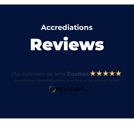
Accrediations
Reviews