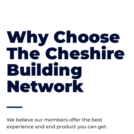
Why Choose
The Cheshire
Building
Network
We believe our members offer the best
experience and end product you can get.