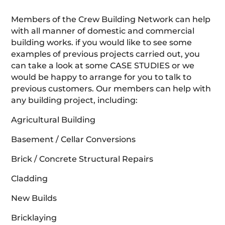
Members of the Crew Building Network can help
with all manner of domestic and commercial
building works. if you would like to see some
examples of previous projects carried out, you
can take a look at some CASE STUDIES or we
would be happy to arrange for you to talk to
previous customers. Our members can help with
any building project, including:
Agricultural Building
Basement / Cellar Conversions
Brick / Concrete Structural Repairs
Cladding
New Builds
Bricklaying