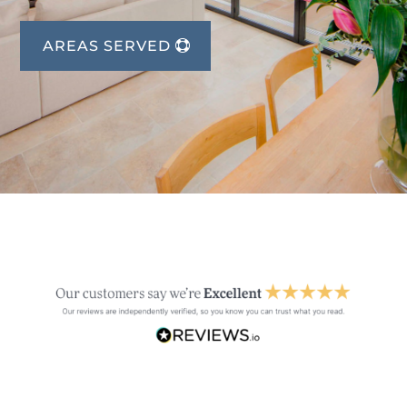
AREAS SERVED