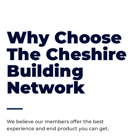
Why Choose
The Cheshire
Building
Network
We believe our members offer the best
experience and end product you can get.