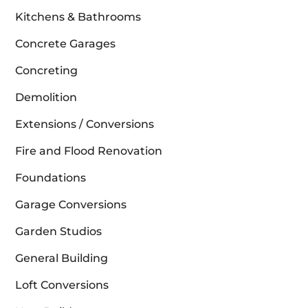
Kitchens & Bathrooms
Concrete Garages
Concreting
Demolition
Extensions / Conversions
Fire and Flood Renovation
Foundations
Garage Conversions
Garden Studios
General Building
Loft Conversions