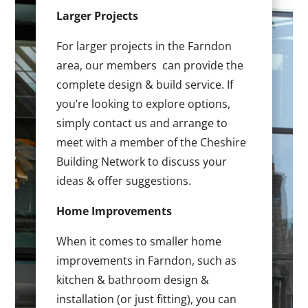
Larger Projects
For larger projects in the Farndon
area, our members can provide the
complete design & build service. If
you’re looking to explore options,
simply contact us and arrange to
meet with a member of the Cheshire
Building Network to discuss your
ideas & offer suggestions.
Home Improvements
When it comes to smaller home
improvements in Farndon, such as
kitchen & bathroom design &
installation (or just fitting), you can