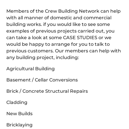
Members of the Crew Building Network can help
with all manner of domestic and commercial
building works. if you would like to see some
examples of previous projects carried out, you
can take a look at some CASE STUDIES or we
would be happy to arrange for you to talk to
previous customers. Our members can help with
any building project, including:
Agricultural Building
Basement / Cellar Conversions
Brick / Concrete Structural Repairs
Cladding
New Builds
Bricklaying