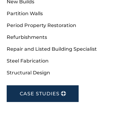
New Builds
Partition Walls
Period Property Restoration
Refurbishments
Repair and Listed Building Specialist
Steel Fabrication
Structural Design
CASE STUDIES