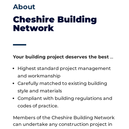
About
Cheshire Building
Network
Your building project deserves the best
…
Highest standard project management
and workmanship
Carefully matched to existing building
style and materials
Compliant with building regulations and
codes of practice.
Members of the Cheshire Building Network
can undertake any construction project in