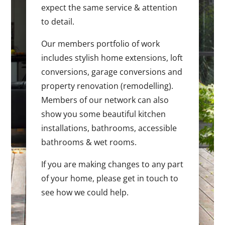
expect the same service & attention
to detail.
Our members portfolio of work
includes stylish home extensions, loft
conversions, garage conversions and
property renovation (remodelling).
Members of our network can also
show you some beautiful kitchen
installations, bathrooms, accessible
bathrooms & wet rooms.
If you are making changes to any part
of your home, please get in touch to
see how we could help.