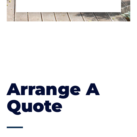
Arrange A
Quote