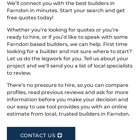
We’ll connect you with the best builders in
Farndon in minutes. Start your search and get
free quotes today!
Whether you’re looking for quotes or you’re
ready to hire, or if you’d like to speak with some
Farndon based builders, we can help. First time
looking for a builder and not sure where to start?
Let us do the legwork for you. Tell us about your
project and we’ll send you a list of local specialists
to review.
There’s no pressure to hire, so you can compare
profiles, read previous reviews and ask for more
information before you make your decision and
our easy to use tool provides you with an online
estimate from local, trusted builders in Farndon.
CONTACT US