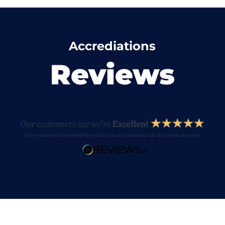
Accrediations
Reviews