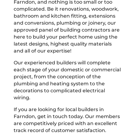
Farndon, and nothing is too small or too
complicated. Be it renovations, woodwork,
bathroom and kitchen fitting, extensions
and conversions, plumbing or joinery, our
approved panel of building contractors are
here to build your perfect home using the
latest designs, highest quality materials
and all of our expertise!
Our experienced builders will complete
each stage of your domestic or commercial
project, from the conception of the
plumbing and heating system to the
decorations to complicated electrical
wiring.
If you are looking for local builders in
Farndon, get in touch today. Our members
are competitively priced with an excellent
track record of customer satisfaction.