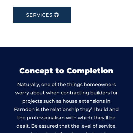
SERVICES
Concept to Completion
Naturally, one of the things homeowners
worry about when contracting builders for
projects such as house extensions in
Farndon is the relationship they’ll build and
the professionalism with which they’ll be
dealt. Be assured that the level of service,