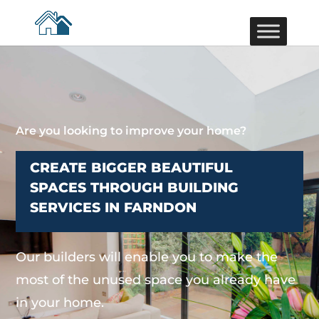
Are you looking to improve your home?
CREATE BIGGER BEAUTIFUL
SPACES THROUGH BUILDING
SERVICES IN FARNDON
Our builders will enable you to make the
most of the unused space you already have
in your home.