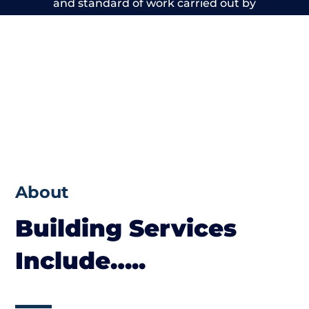
and standard of work carried out by
members of the Cheshire Building Network
is beyond reproach.
About
Building Services
Include…..