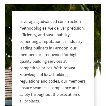
Leveraging advanced construction
methodologies, we deliver precision,
efficiency, and sustainability,
cementing a reputation as industry-
leading builders in Farndon, our
members are renowned for high
quality building services at
competitive prices. With robust
knowledge of local building
regulations and codes, our members
ensure seamless compliance and
safety throughout the execution of
all projects.