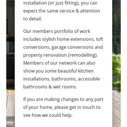
installation (or just fitting), you can
expect the same service & attention
to detail.
Our members portfolio of work
includes stylish home extensions, loft
conversions, garage conversions and
property renovation (remodelling).
Members of our network can also
show you some beautiful kitchen
installations, bathrooms, accessible
bathrooms & wet rooms.
If you are making changes to any part
of your home, please get in touch to
see how we could help.