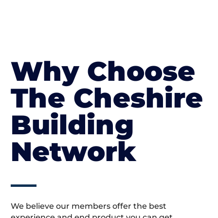
Why Choose
The Cheshire
Building
Network
We believe our members offer the best
experience and end product you can get.