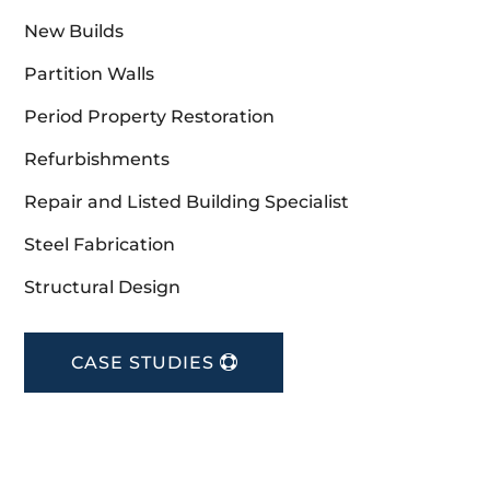
New Builds
Partition Walls
Period Property Restoration
Refurbishments
Repair and Listed Building Specialist
Steel Fabrication
Structural Design
CASE STUDIES