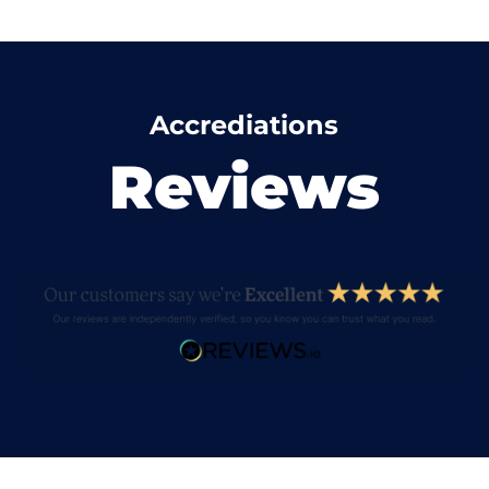
Accrediations
Reviews