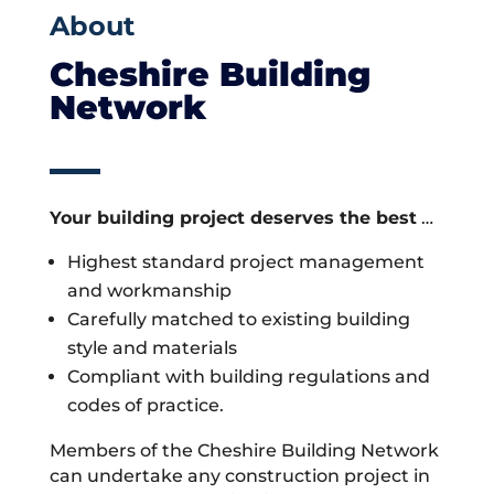
About
Cheshire Building
Network
Your building project deserves the best
…
Highest standard project management
and workmanship
Carefully matched to existing building
style and materials
Compliant with building regulations and
codes of practice.
Members of the Cheshire Building Network
can undertake any construction project in