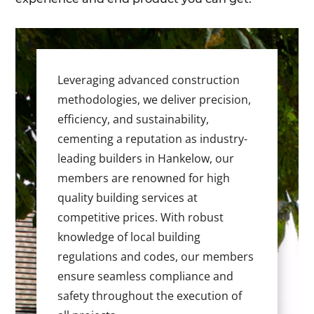
Leveraging advanced construction
methodologies, we deliver precision,
efficiency, and sustainability,
cementing a reputation as industry-
leading builders in Hankelow, our
members are renowned for high
quality building services at
competitive prices. With robust
knowledge of local building
regulations and codes, our members
ensure seamless compliance and
safety throughout the execution of