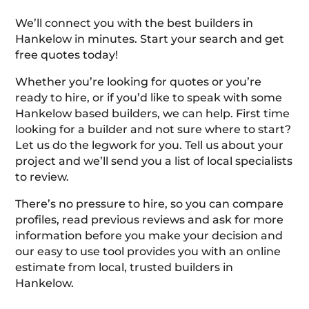
We’ll connect you with the best builders in
Hankelow in minutes. Start your search and get
free quotes today!
Whether you’re looking for quotes or you’re
ready to hire, or if you’d like to speak with some
Hankelow based builders, we can help. First time
looking for a builder and not sure where to start?
Let us do the legwork for you. Tell us about your
project and we’ll send you a list of local specialists
to review.
There’s no pressure to hire, so you can compare
profiles, read previous reviews and ask for more
information before you make your decision and
our easy to use tool provides you with an online
estimate from local, trusted builders in
Hankelow.