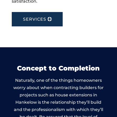
satisfaction.
SERVICES
Concept to Completion
Naturally, one of the things homeowners
worry about when contracting builders for
projects such as house extensions in
Hankelow is the relationship they’ll build
and the professionalism with which they’ll
be dealt. Be assured that the level of