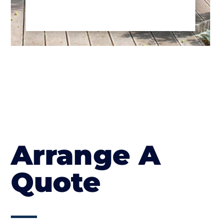
Arrange A
Quote