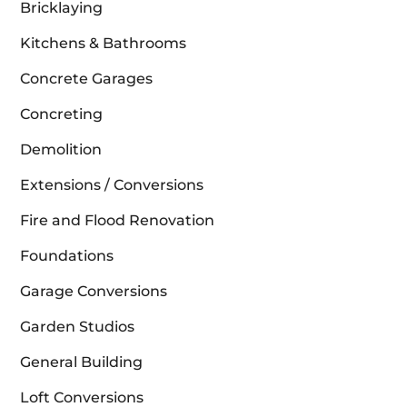
Bricklaying
Kitchens & Bathrooms
Concrete Garages
Concreting
Demolition
Extensions / Conversions
Fire and Flood Renovation
Foundations
Garage Conversions
Garden Studios
General Building
Loft Conversions