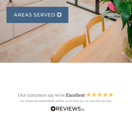
AREAS SERVED