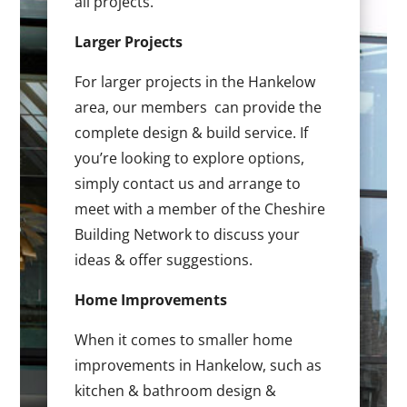
all projects.
Larger Projects
For larger projects in the Hankelow
area, our members can provide the
complete design & build service. If
you’re looking to explore options,
simply contact us and arrange to
meet with a member of the Cheshire
Building Network to discuss your
ideas & offer suggestions.
Home Improvements
When it comes to smaller home
improvements in Hankelow, such as
kitchen & bathroom design &