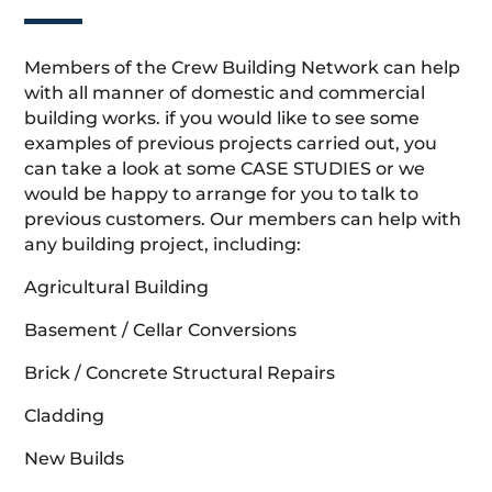
Members of the Crew Building Network can help
with all manner of domestic and commercial
building works. if you would like to see some
examples of previous projects carried out, you
can take a look at some CASE STUDIES or we
would be happy to arrange for you to talk to
previous customers. Our members can help with
any building project, including:
Agricultural Building
Basement / Cellar Conversions
Brick / Concrete Structural Repairs
Cladding
New Builds