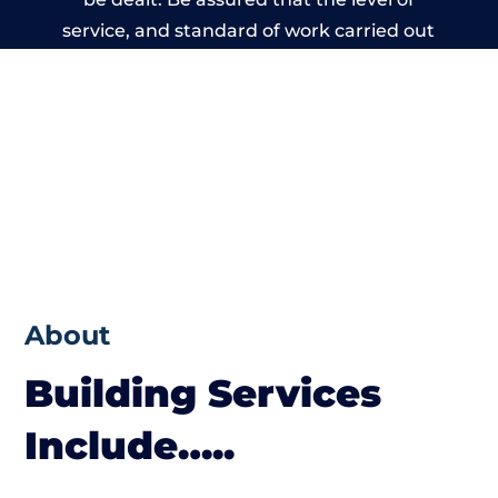
service, and standard of work carried out
by members of the Cheshire Building
Network is beyond reproach.
About
Building Services
Include…..