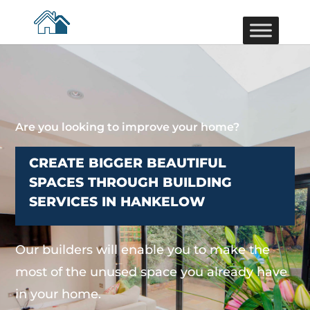
Are you looking to improve your home?
CREATE BIGGER BEAUTIFUL
SPACES THROUGH BUILDING
SERVICES IN HANKELOW
Our builders will enable you to make the
most of the unused space you already have
in your home.