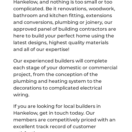
Hankelow, and nothing is too small or too
complicated. Be it renovations, woodwork,
bathroom and kitchen fitting, extensions
and conversions, plumbing or joinery, our
approved panel of building contractors are
here to build your perfect home using the
latest designs, highest quality materials
and all of our expertise!
Our experienced builders will complete
each stage of your domestic or commercial
project, from the conception of the
plumbing and heating system to the
decorations to complicated electrical
wiring.
If you are looking for local builders in
Hankelow, get in touch today. Our
members are competitively priced with an
excellent track record of customer