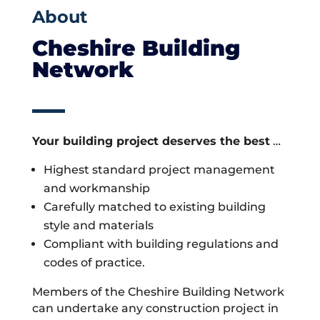
About
Cheshire Building
Network
Your building project deserves the best
…
Highest standard project management
and workmanship
Carefully matched to existing building
style and materials
Compliant with building regulations and
codes of practice.
Members of the Cheshire Building Network
can undertake any construction project in