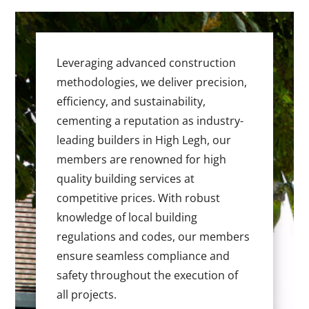
Leveraging advanced construction
methodologies, we deliver precision,
efficiency, and sustainability,
cementing a reputation as industry-
leading builders in High Legh, our
members are renowned for high
quality building services at
competitive prices. With robust
knowledge of local building
regulations and codes, our members
ensure seamless compliance and
safety throughout the execution of
all projects.