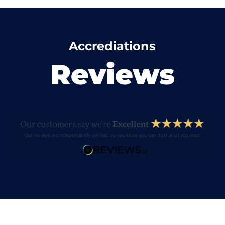
Accrediations
Reviews