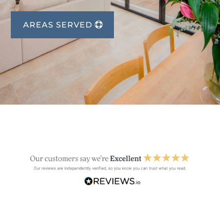
AREAS SERVED