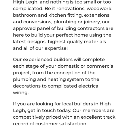
High Legh, and nothing is too small or too
complicated. Be it renovations, woodwork,
bathroom and kitchen fitting, extensions
and conversions, plumbing or joinery, our
approved panel of building contractors are
here to build your perfect home using the
latest designs, highest quality materials
and all of our expertise!
Our experienced builders will complete
each stage of your domestic or commercial
project, from the conception of the
plumbing and heating system to the
decorations to complicated electrical
wiring.
If you are looking for local builders in High
Legh, get in touch today. Our members are
competitively priced with an excellent track
record of customer satisfaction.