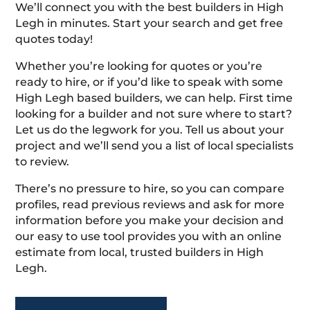
We’ll connect you with the best builders in High
Legh in minutes. Start your search and get free
quotes today!
Whether you’re looking for quotes or you’re
ready to hire, or if you’d like to speak with some
High Legh based builders, we can help. First time
looking for a builder and not sure where to start?
Let us do the legwork for you. Tell us about your
project and we’ll send you a list of local specialists
to review.
There’s no pressure to hire, so you can compare
profiles, read previous reviews and ask for more
information before you make your decision and
our easy to use tool provides you with an online
estimate from local, trusted builders in High
Legh.