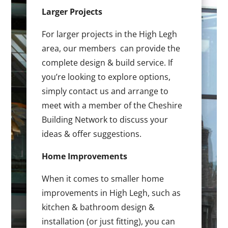
Larger Projects
For larger projects in the High Legh
area, our members can provide the
complete design & build service. If
you’re looking to explore options,
simply contact us and arrange to
meet with a member of the Cheshire
Building Network to discuss your
ideas & offer suggestions.
Home Improvements
When it comes to smaller home
improvements in High Legh, such as
kitchen & bathroom design &
installation (or just fitting), you can