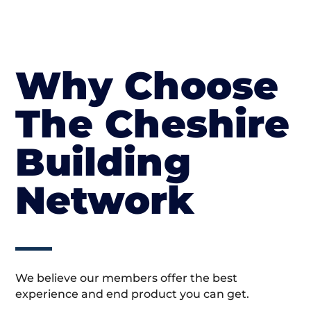
Why Choose
The Cheshire
Building
Network
We believe our members offer the best
experience and end product you can get.