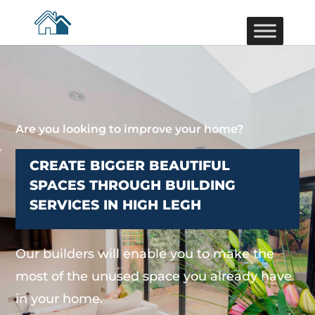
Are you looking to improve your home?
CREATE BIGGER BEAUTIFUL
SPACES THROUGH BUILDING
SERVICES IN HIGH LEGH
Our builders will enable you to make the
most of the unused space you already have
in your home.