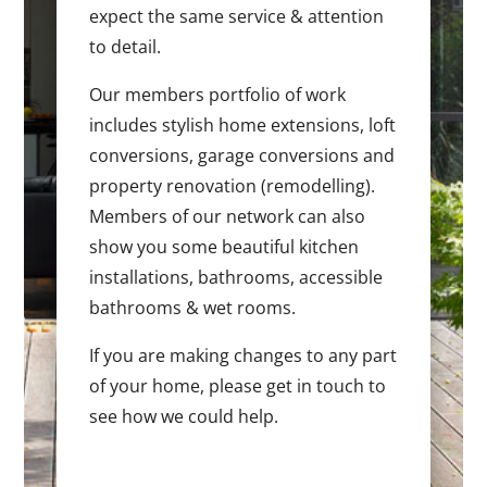
expect the same service & attention
to detail.
Our members portfolio of work
includes stylish home extensions, loft
conversions, garage conversions and
property renovation (remodelling).
Members of our network can also
show you some beautiful kitchen
installations, bathrooms, accessible
bathrooms & wet rooms.
If you are making changes to any part
of your home, please get in touch to
see how we could help.