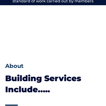
standard of work carried out by members
of the Cheshire Building Network is beyond
reproach.
About
Building Services
Include…..