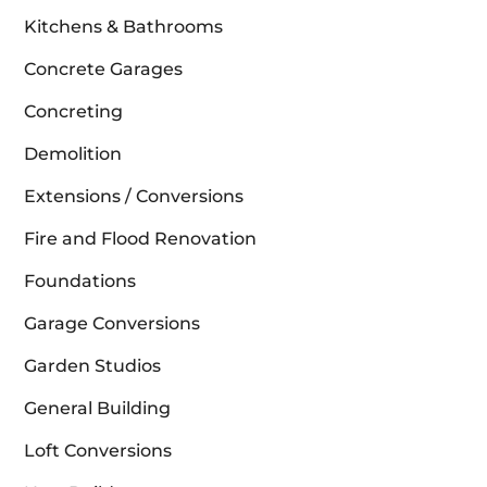
Kitchens & Bathrooms
Concrete Garages
Concreting
Demolition
Extensions / Conversions
Fire and Flood Renovation
Foundations
Garage Conversions
Garden Studios
General Building
Loft Conversions