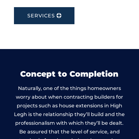
SERVICES
Concept to Completion
Naturally, one of the things homeowners
worry about when contracting builders for
projects such as house extensions in High
Legh is the relationship they’ll build and the
professionalism with which they’ll be dealt.
Be assured that the level of service, and