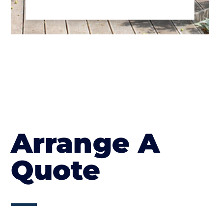
Arrange A
Quote