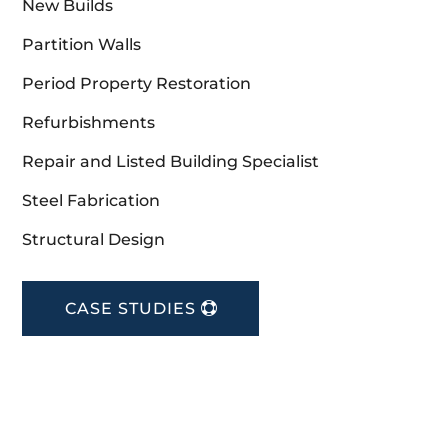
New Builds
Partition Walls
Period Property Restoration
Refurbishments
Repair and Listed Building Specialist
Steel Fabrication
Structural Design
CASE STUDIES