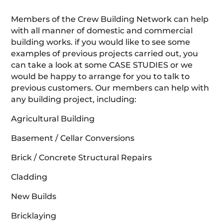
Members of the Crew Building Network can help
with all manner of domestic and commercial
building works. if you would like to see some
examples of previous projects carried out, you
can take a look at some CASE STUDIES or we
would be happy to arrange for you to talk to
previous customers. Our members can help with
any building project, including:
Agricultural Building
Basement / Cellar Conversions
Brick / Concrete Structural Repairs
Cladding
New Builds
Bricklaying