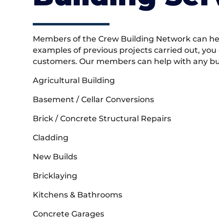
Members of the Crew Building Network can help
examples of previous projects carried out, you
customers. Our members can help with any buil
Agricultural Building
Basement / Cellar Conversions
Brick / Concrete Structural Repairs
Cladding
New Builds
Bricklaying
Kitchens & Bathrooms
Concrete Garages