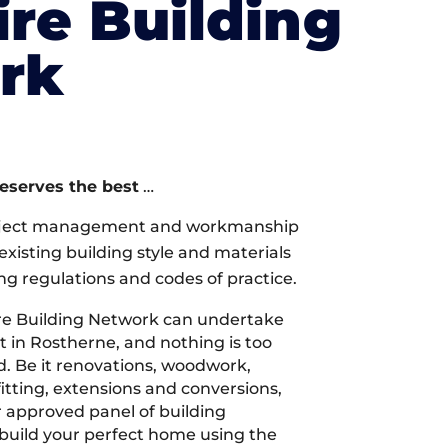
re Building
rk
deserves the best
…
oject management and workmanship
xisting building style and materials
ng regulations and codes of practice.
re Building Network can undertake
t in Rostherne, and nothing is too
d. Be it renovations, woodwork,
tting, extensions and conversions,
r approved panel of building
 build your perfect home using the