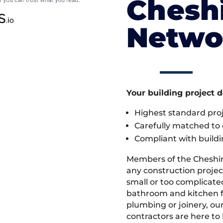
Cheshi
Netwo
Your building project 
Highest standard pr
Carefully matched to e
Compliant with buildi
Members of the Cheshi
any construction projec
small or too complicate
bathroom and kitchen fi
plumbing or joinery, ou
contractors are here to