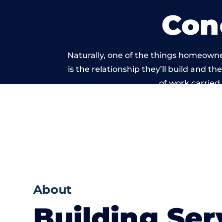
Con
Naturally, one of the things homeowne
is the relationship they’ll build and t
of work carried
About
Building Ser