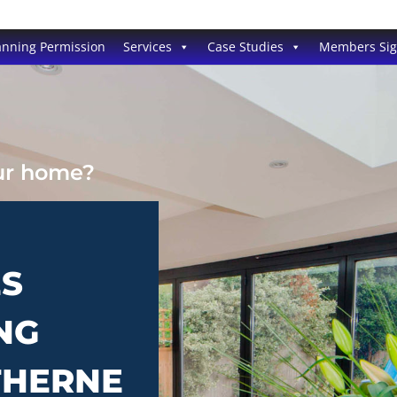
anning Permission
Services
Case Studies
Members Si
our home?
ES
NG
THERNE