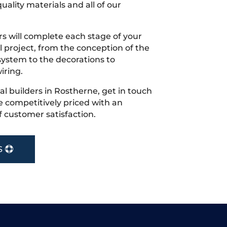
uality materials and all of our
s will complete each stage of your
project, from the conception of the
ystem to the decorations to
iring.
cal builders in Rostherne, get in touch
 competitively priced with an
f customer satisfaction.
S