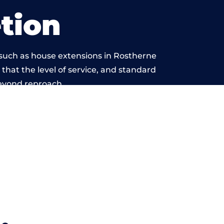
tion
 such as house extensions in Rostherne
 that the level of service, and standard
beyond reproach.
.