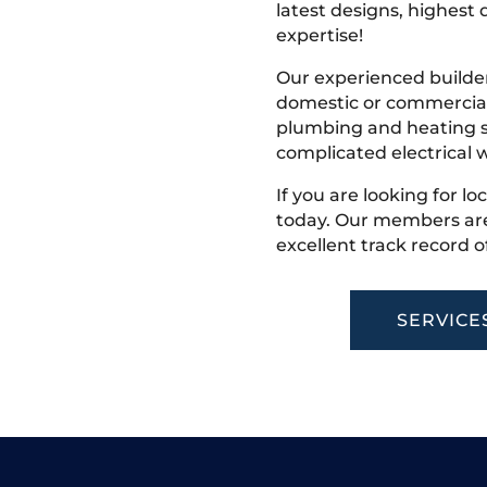
latest designs, highest q
expertise!
Our experienced builder
domestic or commercial 
plumbing and heating s
complicated electrical w
If you are looking for lo
today. Our members are
excellent track record o
SERVICE