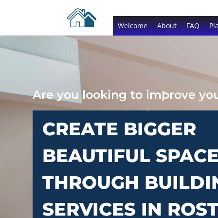
Welcome
About
FAQ
Pl
Are you looking to improve y
CREATE BIGGER
BEAUTIFUL SPAC
THROUGH BUILDI
SERVICES IN ROS