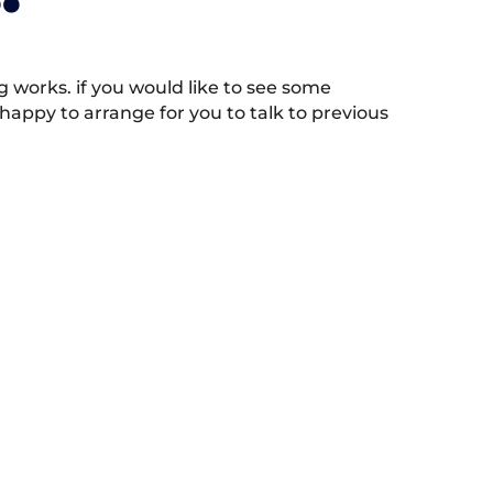
works. if you would like to see some
appy to arrange for you to talk to previous