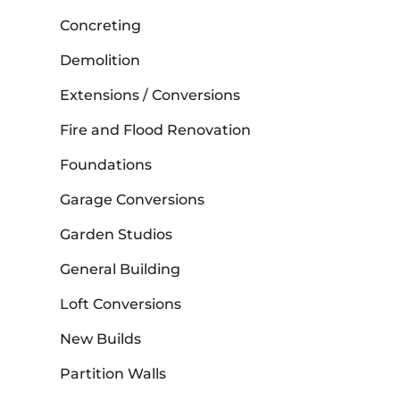
Concreting
Demolition
Extensions / Conversions
Fire and Flood Renovation
Foundations
Garage Conversions
Garden Studios
General Building
Loft Conversions
New Builds
Partition Walls