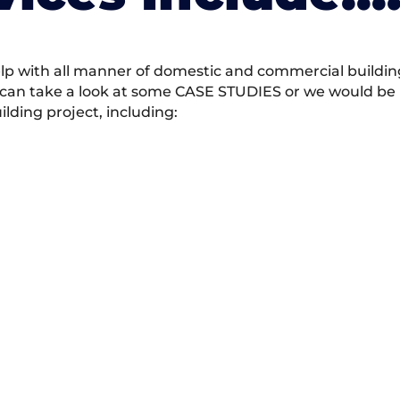
 with all manner of domestic and commercial building 
 can take a look at some CASE STUDIES or we would be h
ding project, including: