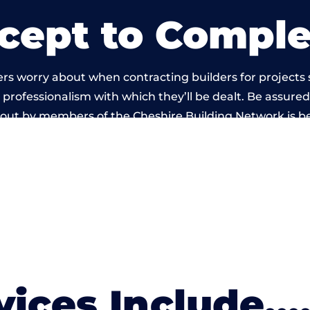
cept to Comple
rs worry about when contracting builders for projects
he professionalism with which they’ll be dealt. Be assured
 out by members of the Cheshire Building Network is 
vices Include….