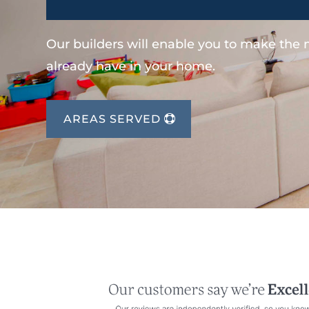
Our builders will enable you to make the
already have in your home.
AREAS SERVED