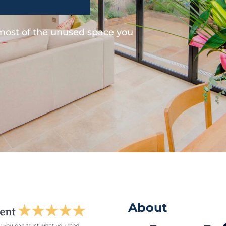
 most of the unused space you
About