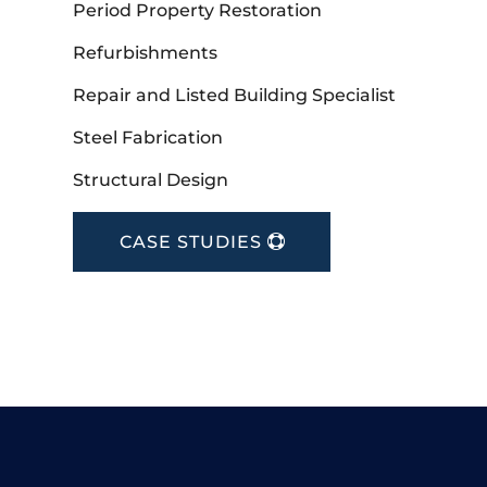
Period Property Restoration
Refurbishments
Repair and Listed Building Specialist
Steel Fabrication
Structural Design
CASE STUDIES