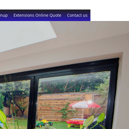
gnup
Extensions Online Quote
Contact us