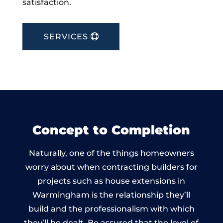
satisfaction.
SERVICES
Concept to Completion
Naturally, one of the things homeowners
worry about when contracting builders for
projects such as house extensions in
Warmingham is the relationship they’ll
build and the professionalism with which
they’ll be dealt. Be assured that the level of