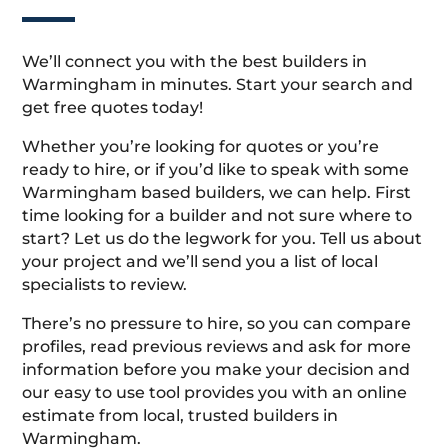
We’ll connect you with the best builders in
Warmingham in minutes. Start your search and
get free quotes today!
Whether you’re looking for quotes or you’re
ready to hire, or if you’d like to speak with some
Warmingham based builders, we can help. First
time looking for a builder and not sure where to
start? Let us do the legwork for you. Tell us about
your project and we’ll send you a list of local
specialists to review.
There’s no pressure to hire, so you can compare
profiles, read previous reviews and ask for more
information before you make your decision and
our easy to use tool provides you with an online
estimate from local, trusted builders in
Warmingham.