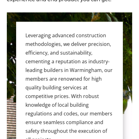
Leveraging advanced construction
methodologies, we deliver precision,
efficiency, and sustainability,
cementing a reputation as industry-
leading builders in Warmingham, our
members are renowned for high
quality building services at
competitive prices. With robust
knowledge of local building
regulations and codes, our members
ensure seamless compliance and
safety throughout the execution of