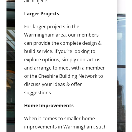
all projects.
Larger Projects
For larger projects in the
Warmingham area, our members
can provide the complete design &
build service. If you’re looking to
explore options, simply contact us
and arrange to meet with a member
of the Cheshire Building Network to
discuss your ideas & offer
suggestions.
Home Improvements
When it comes to smaller home
improvements in Warmingham, such