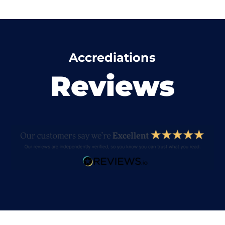
Accrediations
Reviews