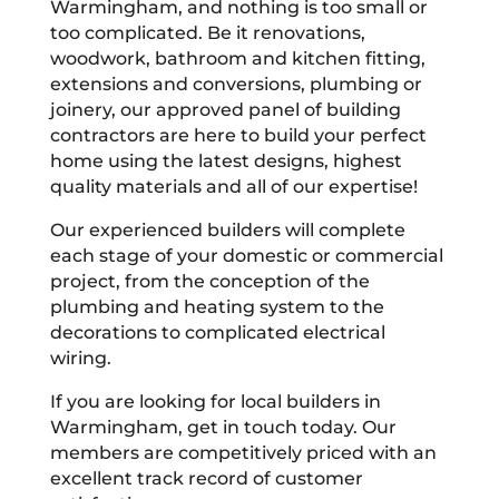
Warmingham, and nothing is too small or
too complicated. Be it renovations,
woodwork, bathroom and kitchen fitting,
extensions and conversions, plumbing or
joinery, our approved panel of building
contractors are here to build your perfect
home using the latest designs, highest
quality materials and all of our expertise!
Our experienced builders will complete
each stage of your domestic or commercial
project, from the conception of the
plumbing and heating system to the
decorations to complicated electrical
wiring.
If you are looking for local builders in
Warmingham, get in touch today. Our
members are competitively priced with an
excellent track record of customer