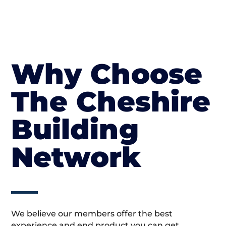
Why Choose
The Cheshire
Building
Network
We believe our members offer the best
experience and end product you can get.