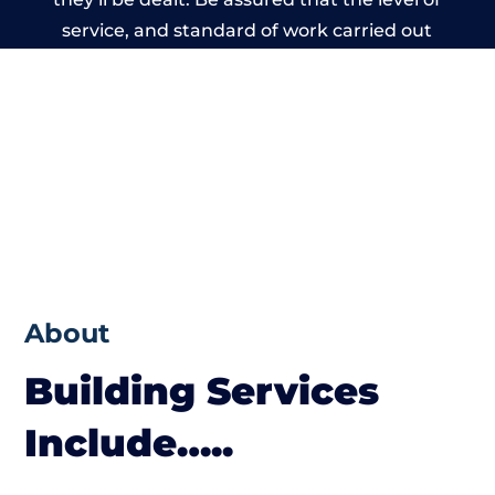
service, and standard of work carried out
by members of the Cheshire Building
Network is beyond reproach.
About
Building Services
Include…..