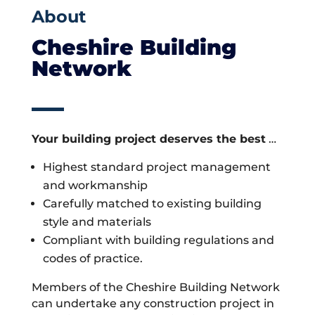
About
Cheshire Building
Network
Your building project deserves the best
…
Highest standard project management
and workmanship
Carefully matched to existing building
style and materials
Compliant with building regulations and
codes of practice.
Members of the Cheshire Building Network
can undertake any construction project in