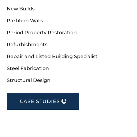
New Builds
Partition Walls
Period Property Restoration
Refurbishments
Repair and Listed Building Specialist
Steel Fabrication
Structural Design
CASE STUDIES