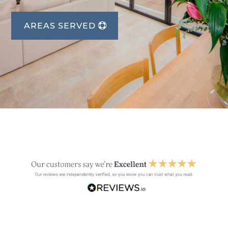
AREAS SERVED