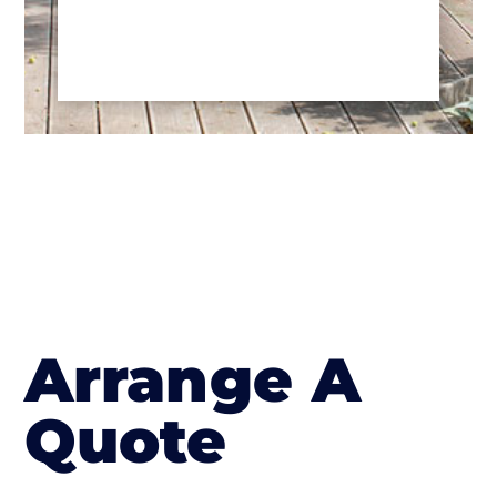
Arrange A
Quote