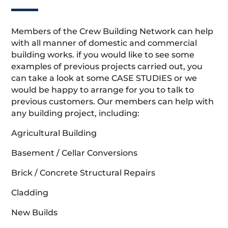
Members of the Crew Building Network can help
with all manner of domestic and commercial
building works. if you would like to see some
examples of previous projects carried out, you
can take a look at some CASE STUDIES or we
would be happy to arrange for you to talk to
previous customers. Our members can help with
any building project, including:
Agricultural Building
Basement / Cellar Conversions
Brick / Concrete Structural Repairs
Cladding
New Builds