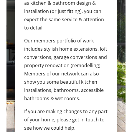
as kitchen & bathroom design &
installation (or just fitting), you can
expect the same service & attention
to detail.
Our members portfolio of work
includes stylish home extensions, loft
conversions, garage conversions and
property renovation (remodelling).
Members of our network can also
show you some beautiful kitchen
installations, bathrooms, accessible
bathrooms & wet rooms.
If you are making changes to any part
of your home, please get in touch to
see how we could help.