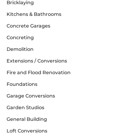
Bricklaying
Kitchens & Bathrooms
Concrete Garages
Concreting
Demolition
Extensions / Conversions
Fire and Flood Renovation
Foundations
Garage Conversions
Garden Studios
General Building
Loft Conversions