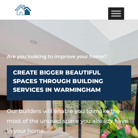
Are you looking to improve your home?
CREATE BIGGER BEAUTIFUL
SPACES THROUGH BUILDING
SERVICES IN WARMINGHAM
Our builders will enable you to make the
most of the unused space you already have
in your home.